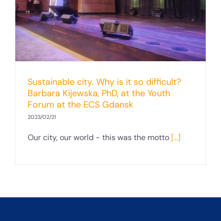
Sustainable city. Why is it so difficult?
Barbara Kijewska, PhD, at the Youth
Forum at the ECS Gdansk
2023/02/21
Our city, our world - this was the motto
[...]