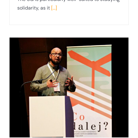
solidarity, as it
[...]