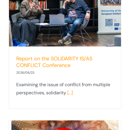
Report on the SOLIDARITY IS/AS
CONFLICT Conference
2026/06/23
Examining the issue of conflict from multiple
perspectives, solidarity
[...]