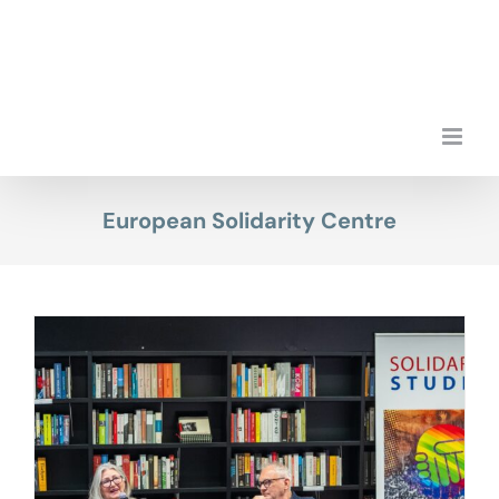
Skip
to
content
European Solidarity Centre