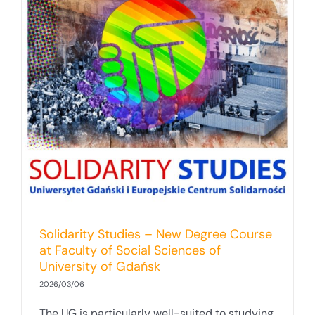
Solidarity Studies – New Degree Course
at Faculty of Social Sciences of
University of Gdańsk
2026/03/06
The UG is particularly well-suited to studying