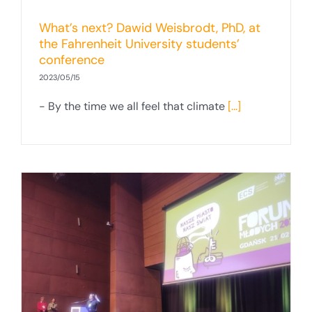
What’s next? Dawid Weisbrodt, PhD, at
the Fahrenheit University students’
conference
2023/05/15
- By the time we all feel that climate
[...]