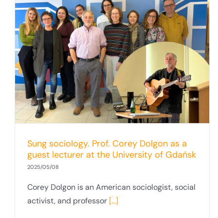
Sung sociology. Prof. Corey Dolgon as a
guest lecturer at the University of Gdańsk
2025/05/08
Corey Dolgon is an American sociologist, social
activist, and professor
[...]