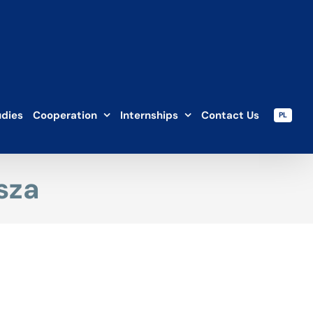
udies
Cooperation
Internships
Contact Us
PL
sza