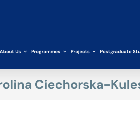
About Us
Programmes
Projects
Postgraduate St
rolina Ciechorska-Kule