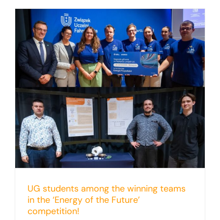
UG students among the winning teams
in the ‘Energy of the Future’
competition!