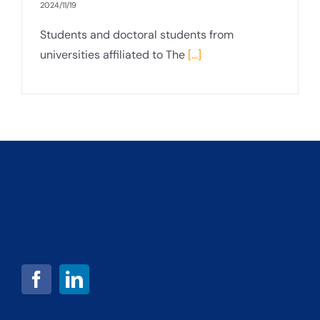
2024/11/19
Students and doctoral students from
universities affiliated to The
[...]