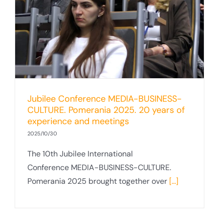
Jubilee Conference MEDIA-BUSINESS-
CULTURE. Pomerania 2025. 20 years of
experience and meetings
2025/10/30
The 10th Jubilee International
Conference MEDIA-BUSINESS-CULTURE.
Pomerania 2025 brought together over
[...]