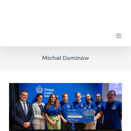
Skip
to
content
Michał Dominów