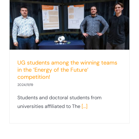
UG students among the winning teams
in the ‘Energy of the Future’
competition!
2024/11/19
Students and doctoral students from
universities affiliated to The
[...]