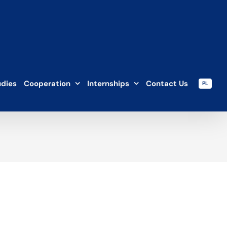
udies
Cooperation
Internships
Contact Us
PL