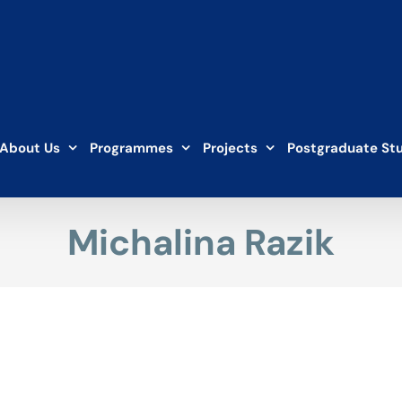
About Us
Programmes
Projects
Postgraduate St
Michalina Razik