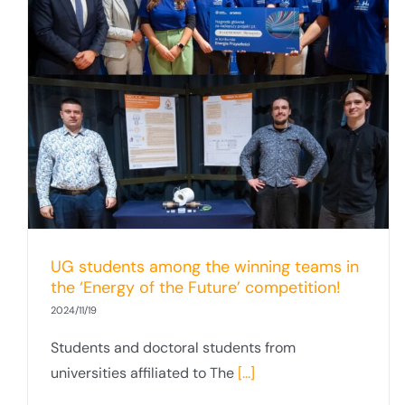
UG students among the winning teams in
the ‘Energy of the Future’ competition!
2024/11/19
Students and doctoral students from
universities affiliated to The
[...]