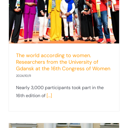
The world according to women.
Researchers from the University of
Gdansk at the 16th Congress of Women
2024/10/11
Nearly 3,000 participants took part in the
16th edition of
[...]