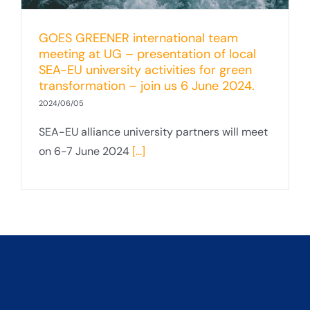
GOES GREENER international team
meeting at UG – presentation of local
SEA-EU university activities for green
transformation – join us 6 June 2024.
2024/06/05
SEA-EU alliance university partners will meet
on 6-7 June 2024
[...]