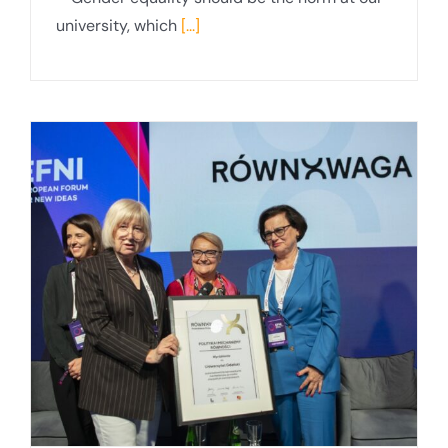
university, which
[...]