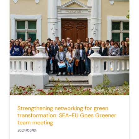
Strengthening networking for green
transformation. SEA-EU Goes Greener
team meeting
2024/06/13