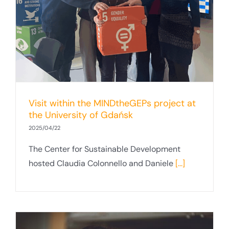
t
Visit within the MINDtheGEPs project at
the University of Gdańsk
2025/04/22
The Center for Sustainable Development
hosted Claudia Colonnello and Daniele
[...]