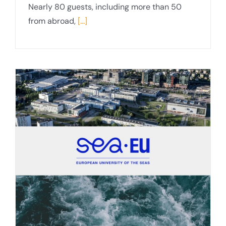
Nearly 80 guests, including more than 50
from abroad,
[...]