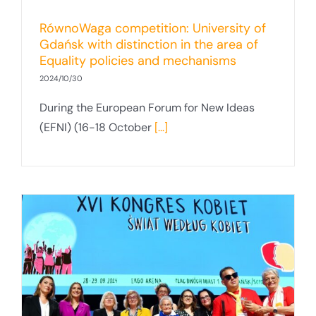
RównoWaga competition: University of
Gdańsk with distinction in the area of
Equality policies and mechanisms
2024/10/30
During the European Forum for New Ideas
(EFNI) (16-18 October
[...]