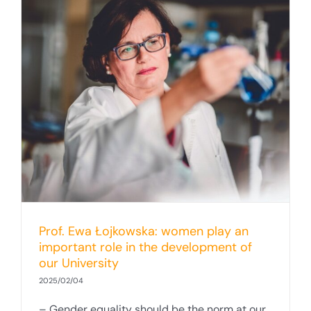
Prof. Ewa Łojkowska: women play an
important role in the development of
our University
2025/02/04
– Gender equality should be the norm at our