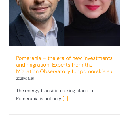
Pomerania – the era of new investments
and migration! Experts from the
Migration Observatory for pomorskie.eu
2025/03/25
The energy transition taking place in
Pomerania is not only
[...]