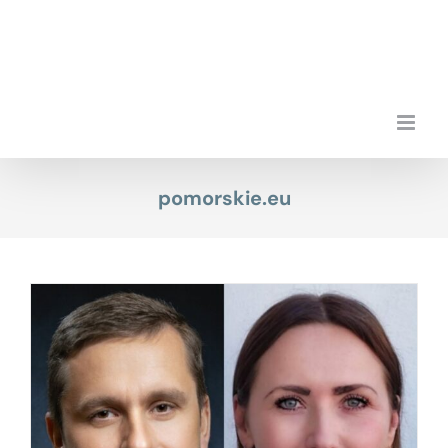
Skip
to
content
pomorskie.eu