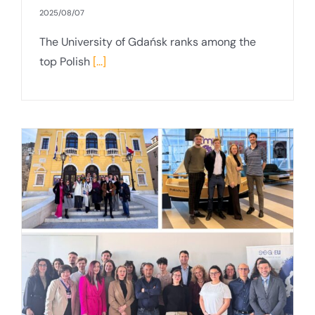
2025/08/07
The University of Gdańsk ranks among the
top Polish
[...]