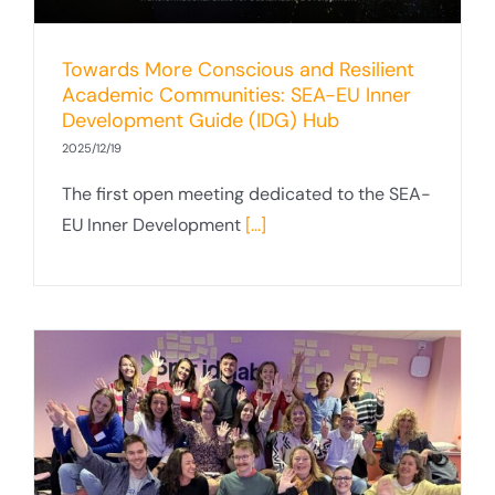
Towards More Conscious and Resilient
Academic Communities: SEA-EU Inner
Development Guide (IDG) Hub
2025/12/19
The first open meeting dedicated to the SEA-
EU Inner Development
[...]