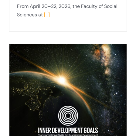
From April 20–22, 2026, the Faculty of Social
Sciences at
[...]