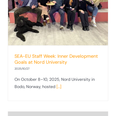
SEA-EU Staff Week: Inner Development
Goals at Nord University
2025/10/27
On October 8–10, 2025, Nord University in
Bodo, Norway, hosted
[...]