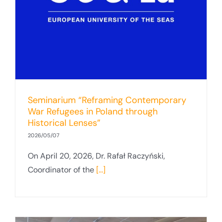
Seminarium “Reframing Contemporary
War Refugees in Poland through
Historical Lenses”
2026/05/07
On April 20, 2026, Dr. Rafał Raczyński,
Coordinator of the
[...]