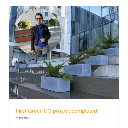
First Green UG project completed!
2024/11/28