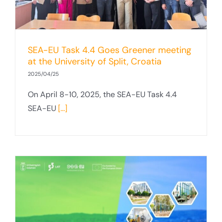
SEA-EU Task 4.4 Goes Greener meeting
at the University of Split, Croatia
2025/04/25
On April 8-10, 2025, the SEA-EU Task 4.4
SEA-EU
[...]