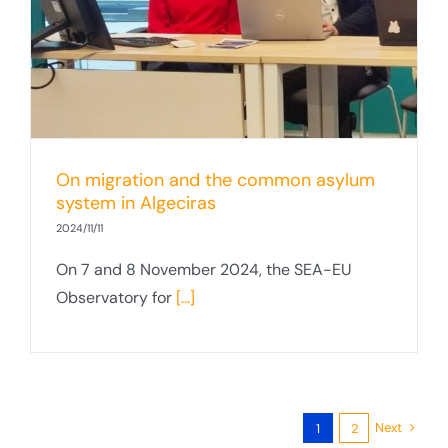
On migration and the common asylum
system in Algeciras
2024/11/11
On 7 and 8 November 2024, the SEA-EU
Observatory for
[...]
Next
1
2