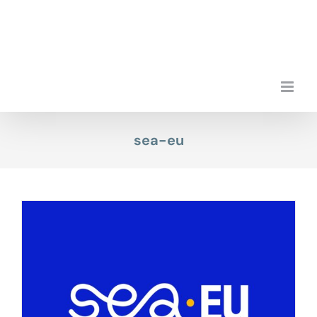
Skip
to
content
sea-eu