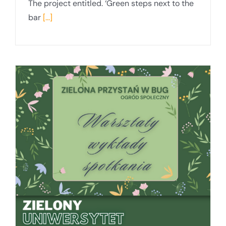
The project entitled. ‘Green steps next to the
bar
[...]