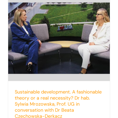
Sustainable development. A fashionable
theory or a real necessity? Dr hab.
Sylwia Mrozowska, Prof. UG in
conversation with Dr Beata
Czechowska-Derkacz