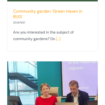
Community garden ‘Green Haven in
BUG’
2024/11/21
Are you interested in the subject of
community gardens? Do
[...]