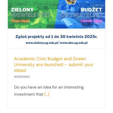
Academic Civic Budget and Green
University are launched – submit your
ideas!
2025/04/01
Do you have an idea for an interesting
investment that
[...]