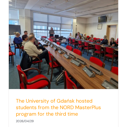
The University of Gdańsk hosted
students from the NORD MasterPlus
program for the third time
2026/04/29