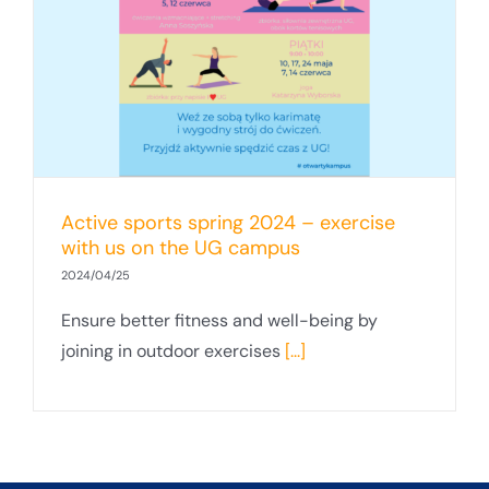
Active sports spring 2024 – exercise
with us on the UG campus
2024/04/25
Ensure better fitness and well-being by
joining in outdoor exercises
[...]