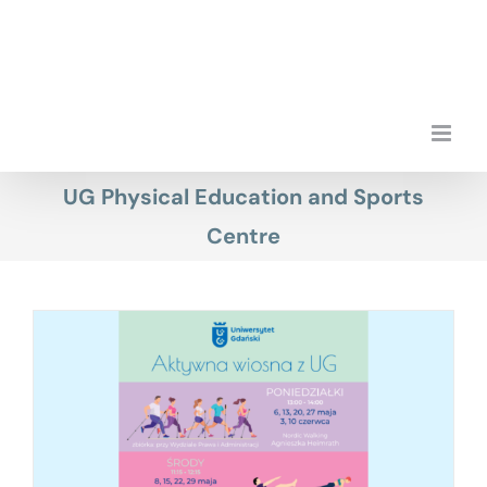
Skip
to
content
UG Physical Education and Sports
Centre