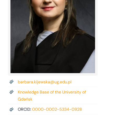
barbara.kijewska@ug.edu.pl
Knowledge Base of the University of
Gdańsk
ORCID:
0000-0002-5334-0928