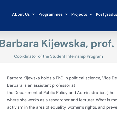
About Us
Programmes
Projects
Postgradua
 Barbara Kijewska, prof.
Coordinator of the Student Internship Program
Barbara Kijewska holds a PhD in political science, Vice Dea
Barbara is an assistant professor at
the Department of Public Policy and Administration (the In
where she works as a researcher and lecturer. What is m
activism in the area of equality, women’s rights, and pre