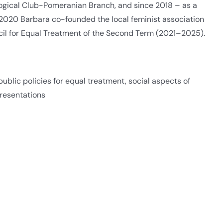
logical Club-Pomeranian Branch, and since 2018 – as a
 2020 Barbara co-founded the local feminist association
cil for Equal Treatment of the Second Term (2021–2025).
blic policies for equal treatment, social aspects of
resentations