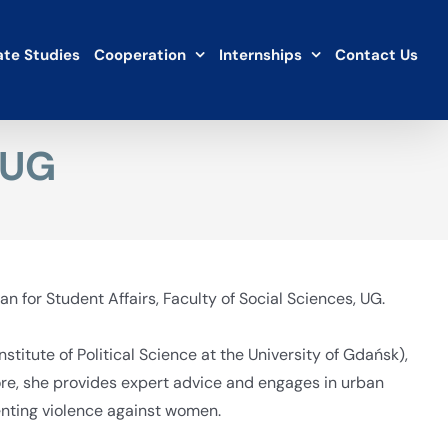
te Studies
Cooperation
Internships
Contact Us
 UG
n for Student Affairs, Faculty of Social Sciences, UG.
stitute of Political Science at the University of Gdańsk),
ore, she provides expert advice and engages in urban
venting violence against women.