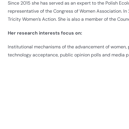
Since 2015 she has served as an expert to the Polish Eco
representative of the Congress of Women Association. In
Tricity Women’s Action. She is also a member of the Coun
Her research interests focus on:
Institutional mechanisms of the advancement of women, pu
technology acceptance, public opinion polls and media p