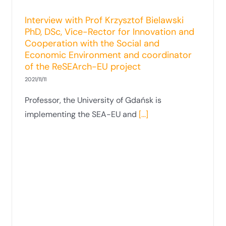
and Environment Protection at the
Interview with Prof Krzysztof Bielawski
Faculty of Law and Administration
PhD, DSc, Vice-Rector for Innovation and
Published on: 3 November 2021
Cooperation with the Social and
Economic Environment and coordinator
of the ReSEArch-EU project
2021/11/11
Professor, the University of Gdańsk is
implementing the SEA-EU and
[...]