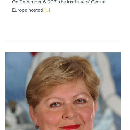
On December 6, 2021 the Institute of Central
Europe hosted
[...]