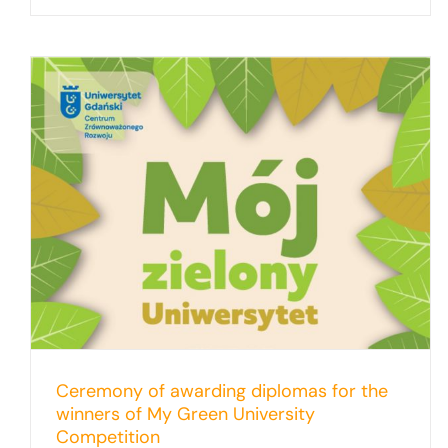
My Green University: The competition
results are in!
Ceremony of awarding diplomas for the
winners of My Green University
Competition