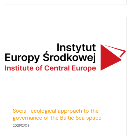
Social-ecological approach to the
governance of the Baltic Sea space
2021/12/09