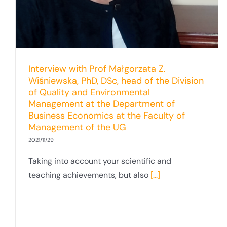
Interview with Prof Małgorzata Z.
Wiśniewska, PhD, DSc, head of the Division
of Quality and Environmental
Management at the Department of
Business Economics at the Faculty of
Management of the UG
2021/11/29
Taking into account your scientific and
teaching achievements, but also
[...]