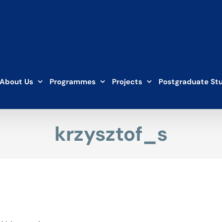
About Us
Programmes
Projects
Postgraduate St
krzysztof_s