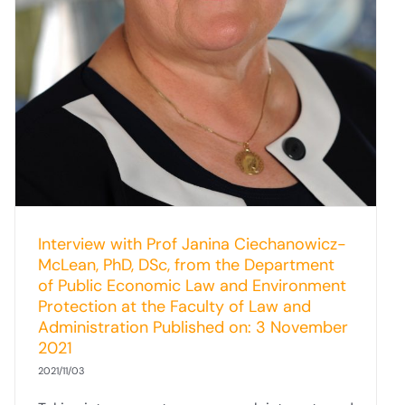
Interview with Prof Janina Ciechanowicz-
McLean, PhD, DSc, from the Department
of Public Economic Law and Environment
Protection at the Faculty of Law and
Administration Published on: 3 November
2021
2021/11/03