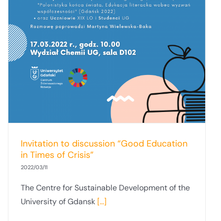
Invitation to discussion “Good Education
in Times of Crisis”
2022/03/11
The Centre for Sustainable Development of the
University of Gdansk
[...]