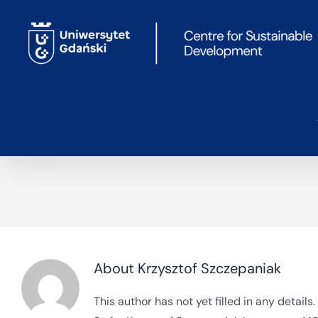
Skip
to
content
About
Krzysztof Szczepaniak
This author has not yet filled in any details.