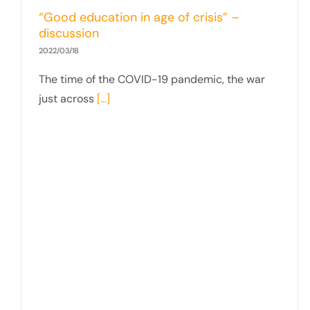
“Good education in age of crisis” –
discussion
2022/03/18
The time of the COVID-19 pandemic, the war
just across
[...]