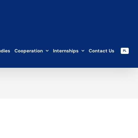
udies
Cooperation
Internships
Contact Us
PL