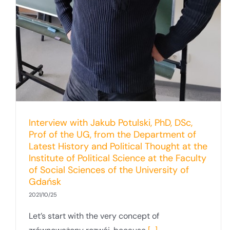
Interview with Jakub Potulski, PhD, DSc,
Prof of the UG, from the Department of
Latest History and Political Thought at the
Institute of Political Science at the Faculty
of Social Sciences of the University of
Gdańsk
2021/10/25
Let’s start with the very concept of