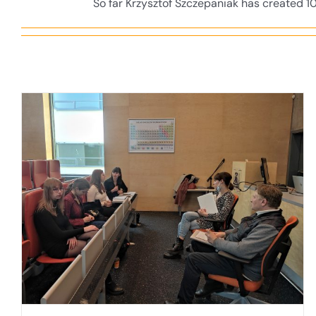
So far Krzysztof Szczepaniak has created 10
Meeting “The University of Gdansk
educates personnel for offshore wind
energy”