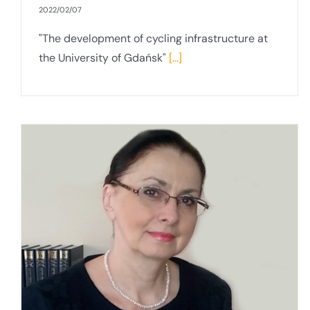
2022/02/07
"The development of cycling infrastructure at
the University of Gdańsk"
[...]
Interview with Prof Krzysztof Bielawski
PhD, DSc, Vice-Rector for Innovation and
Cooperation with the Social and
Economic Environment and coordinator
of the ReSEArch-EU project