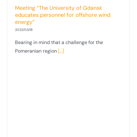
in Times of Crisis”
Meeting “The University of Gdansk
educates personnel for offshore wind
energy”
2022/03/18
Bearing in mind that a challenge for the
Pomeranian region
[...]