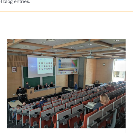
1 blog entries.
Invitation to discussion “Good Education