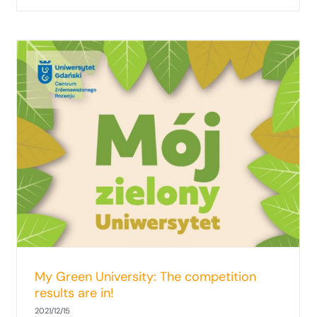
Social-ecological approach to the
governance of the Baltic Sea space
My Green University: The competition
results are in!
2021/12/15