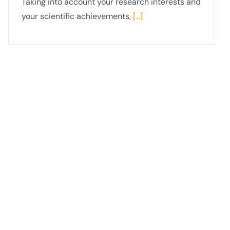
Taking into account your research interests and
your scientific achievements,
[...]