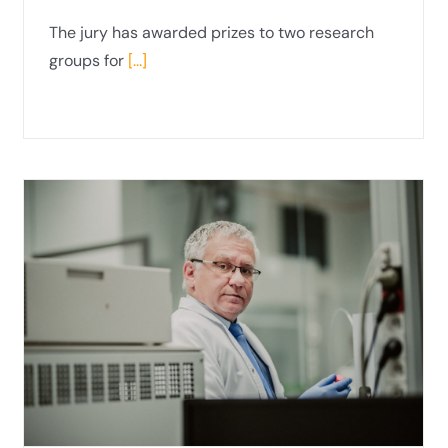
The jury has awarded prizes to two research
groups for
[...]
Interview with Prof Janina
Ciechanowicz-McLean, PhD, DSc, from
the Department of Public Economic Law