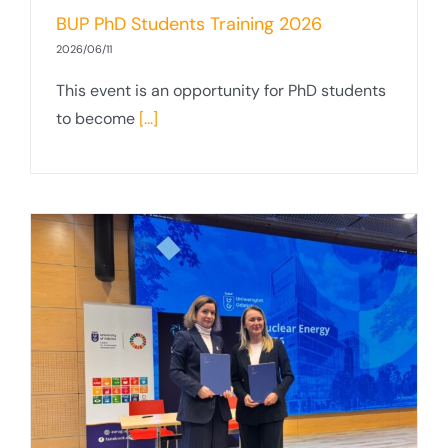
BUP PhD Students Training 2026
2026/06/11
This event is an opportunity for PhD students
to become
[...]