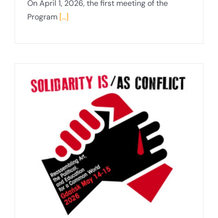
On April 1, 2026, the first meeting of the
Program
[...]