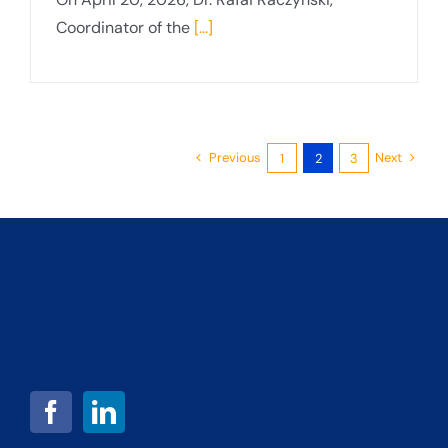
Coordinator of the
[...]
Previous
Next
1
2
3