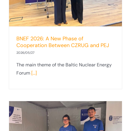
BNEF 2026: A New Phase of
Cooperation Between CZRUG and PEJ
2026/05/27
The main theme of the Baltic Nuclear Energy
Forum
[...]