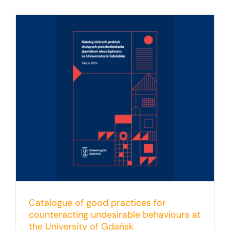
Catalogue of good practices for
counteracting undesirable behaviours at
the University of Gdańsk