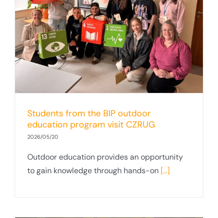
Students from the BIP outdoor
education program visit CZRUG
2026/05/20
Outdoor education provides an opportunity
to gain knowledge through hands-on
[...]