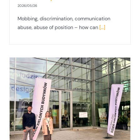
2026/05/26
Mobbing, discrimination, communication
abuse, abuse of position – how can
[...]