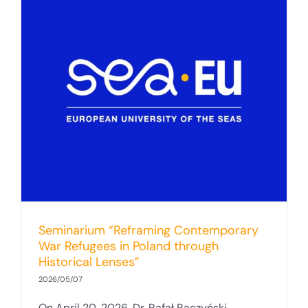
Seminarium “Reframing Contemporary
War Refugees in Poland through
Historical Lenses”
2026/05/07
On April 20, 2026, Dr. Rafał Raczyński,