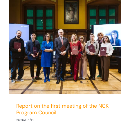
Report on the first meeting of the NCK
Program Council
2026/05/13