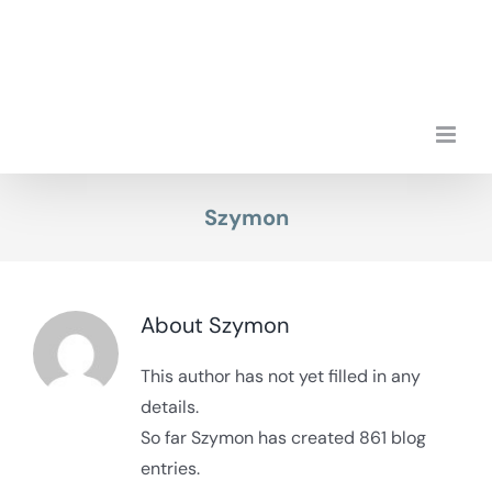
Skip
to
content
Szymon
About
Szymon
This author has not yet filled in any
details.
So far Szymon has created 861 blog
entries.