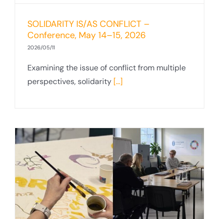
SOLIDARITY IS/AS CONFLICT –
Conference, May 14–15, 2026
2026/05/11
Examining the issue of conflict from multiple
perspectives, solidarity
[...]