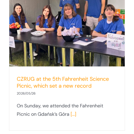
CZRUG at the 5th Fahrenheit Science
Picnic, which set a new record
2026/05/26
On Sunday, we attended the Fahrenheit
Picnic on Gdańsk’s Góra
[...]