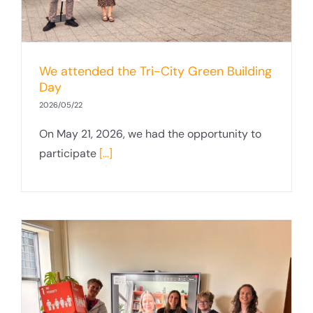
We attended the Tri-City Green Building
Day
2026/05/22
On May 21, 2026, we had the opportunity to
participate
[...]