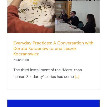
Everyday Practices: A Conversation with
Dorota Koczanowicz and Leszek
Koczanowicz
2026/05/08
The third installment of the “More-than-
human Solidarity” series has come
[...]