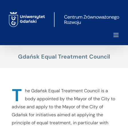
Skip
to
content
Gdańsk Equal Treatment Council
T
he Gdańsk Equal Treatment Council is a
body appointed by the Mayor of the City to
advise and apply to the Mayor of the City of
Gdańsk for initiatives aimed at applying the
principle of equal treatment, in particular with