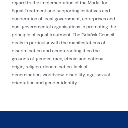
regard to the implementation of the Model for
Equal Treatment and supporting initiatives and
cooperation of local government, enterprises and
non-governmental organisations in promoting the
principle of equal treatment. The Gdańsk Council
deals in particular with the manifestations of
discrimination and counteracting it on the
grounds of: gender, race, ethnic and national
origin, religion, denomination, lack of
denomination, worldview, disability, age, sexual
orientation and gender identity.