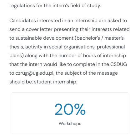
regulations for the intern’s field of study.
Candidates interested in an internship are asked to
send a cover letter presenting their interests related
to sustainable development (bachelor’s / master’s
thesis, activity in social organisations, professional
plans) along with the number of hours of internship
that the intern would like to complete in the CSDUG
to czrug@ug.edu.pl, the subject of the message
should be: student internship.
20
%
Workshops