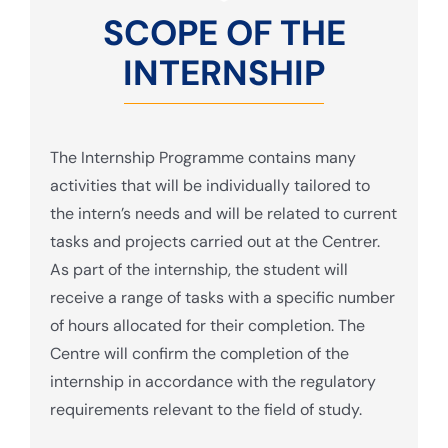
SCOPE OF THE
INTERNSHIP
The Internship Programme contains many
activities that will be individually tailored to
the intern’s needs and will be related to current
tasks and projects carried out at the Centrer.
As part of the internship, the student will
receive a range of tasks with a specific number
of hours allocated for their completion. The
Centre will confirm the completion of the
internship in accordance with the regulatory
requirements relevant to the field of study.