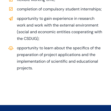
completion of compulsory student internships;
opportunity to gain experience in research
work and work with the external environment
(social and economic entities cooperating with
the CSDUG);
opportunity to learn about the specifics of the
preparation of project applications and the
implementation of scientific and educational
projects.