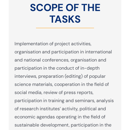
SCOPE OF THE
TASKS
Implementation of project activities,
organisation and participation in international
and national conferences, organisation and
participation in the conduct of in-depth
interviews, preparation (editing) of popular
science materials, cooperation in the field of
social media, review of press reports,
participation in training and seminars, analysis
of research institutes’ activity, political and
economic agendas operating in the field of
sustainable development, participation in the