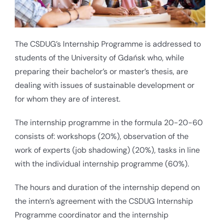
The CSDUG’s Internship Programme is addressed to
students of the University of Gdańsk who, while
preparing their bachelor’s or master’s thesis, are
dealing with issues of sustainable development or
for whom they are of interest.
The internship programme in the formula 20-20-60
consists of: workshops (20%), observation of the
work of experts (job shadowing) (20%), tasks in line
with the individual internship programme (60%).
The hours and duration of the internship depend on
the intern’s agreement with the CSDUG Internship
Programme coordinator and the internship