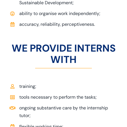
Sustainable Development;
ability to organise work independently;
accuracy, reliability, perceptiveness.
WE PROVIDE INTERNS
WITH
training;
tools necessary to perform the tasks;
ongoing substantive care by the internship
tutor;
flexible working time;