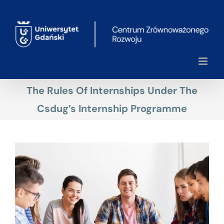
Skip
to
content
The Rules Of Internships Under The
Csdug’s Internship Programme