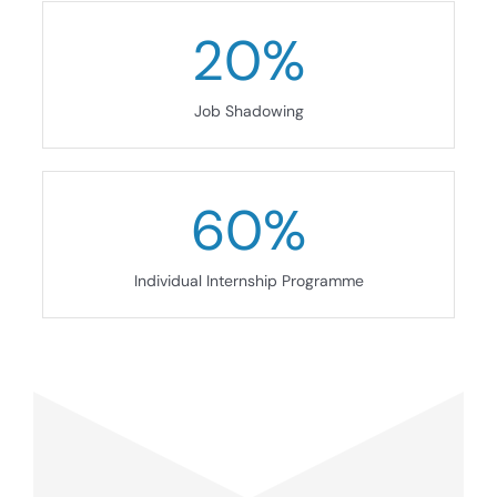
20
%
Job Shadowing
60
%
Individual Internship Programme