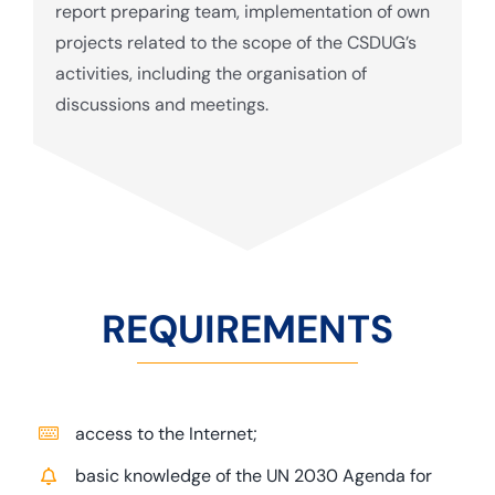
report preparing team, implementation of own
projects related to the scope of the CSDUG’s
activities, including the organisation of
discussions and meetings.
REQUIREMENTS
access to the Internet;
basic knowledge of the UN 2030 Agenda for