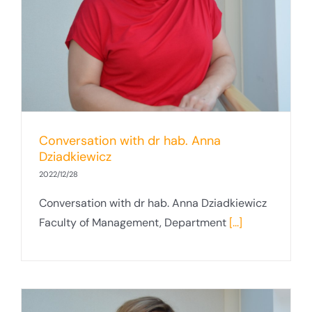
Conversation with dr hab. Anna
Dziadkiewicz
2022/12/28
Conversation with dr hab. Anna Dziadkiewicz
Faculty of Management, Department
[...]