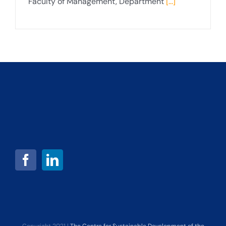
Faculty of Management, Department
[...]