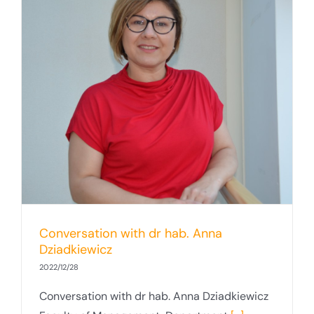
Conversation with dr hab. Anna
Dziadkiewicz
2022/12/28
Conversation with dr hab. Anna Dziadkiewicz