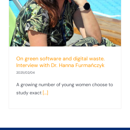
On green software and digital waste.
Interview with Dr. Hanna Furmańczyk
2025/02/04
A growing number of young women choose to
study exact
[...]