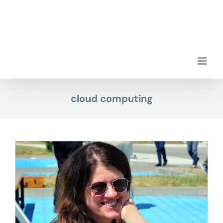
Skip
to
content
cloud computing