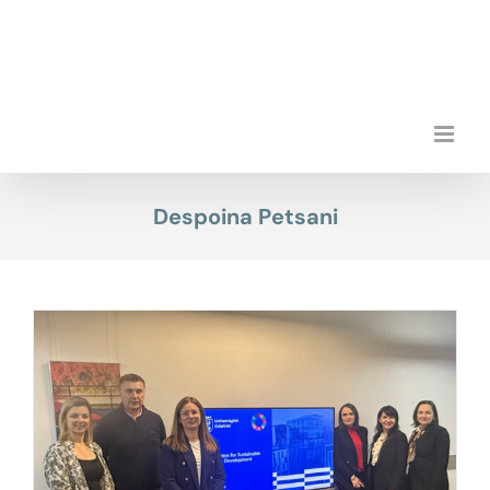
Skip
to
content
Despoina Petsani