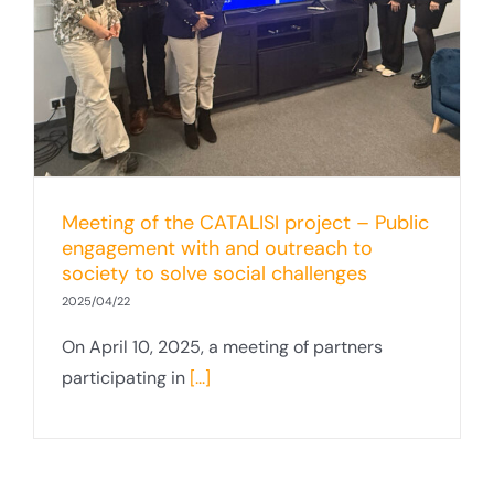
Meeting of the CATALISI project – Public
engagement with and outreach to
society to solve social challenges
2025/04/22
On April 10, 2025, a meeting of partners
participating in
[...]