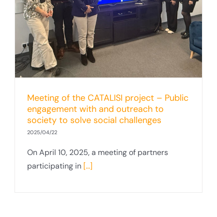
Meeting of the CATALISI project – Public
engagement with and outreach to
society to solve social challenges
2025/04/22
On April 10, 2025, a meeting of partners
participating in
[...]