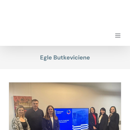
Skip
to
content
Egle Butkeviciene