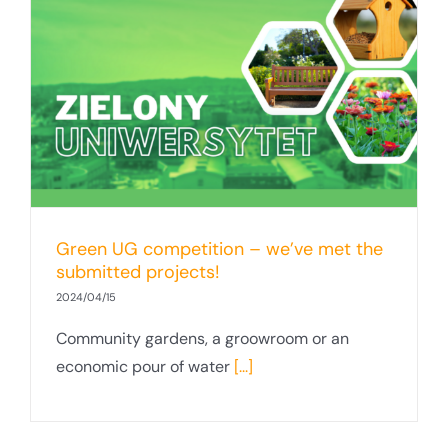
e
Green UG competition – we’ve met the
submitted projects!
2024/04/15
Community gardens, a groowroom or an
economic pour of water
[...]