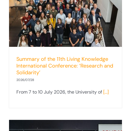
Summary of the 11th Living Knowledge
International Conference: ‘Research and
Solidarity’
2026/07/28
From 7 to 10 July 2026, the University of
[...]