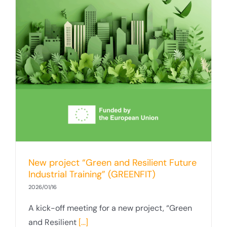
New project “Green and Resilient Future
Industrial Training” (GREENFIT)
2026/01/16
A kick-off meeting for a new project, “Green
and Resilient
[...]