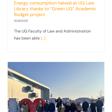
Energy consumption halved at UG Law
Library thanks to “Green UG” Academic
Budget project
2026/02/11
The UG Faculty of Law and Administration
has been able
[...]