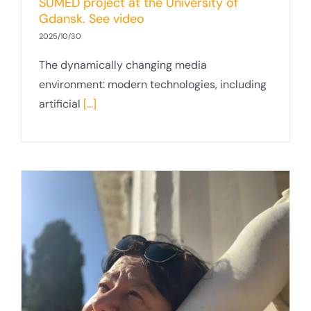
SUMED project at the University of
Gdansk. See video
2025/10/30
The dynamically changing media
environment: modern technologies, including
artificial
[...]