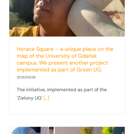
Horace Square – a unique place on the
map of the University of Gdańsk
campus. We present another project
implemented as part of Green UG.
2025/08/26
The initiative, implemented as part of the
‘Zielony UG’
[...]