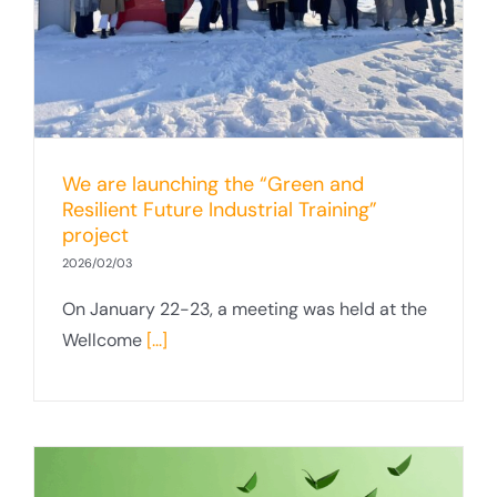
We are launching the “Green and
Resilient Future Industrial Training”
project
2026/02/03
On January 22-23, a meeting was held at the
Wellcome
[...]