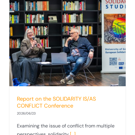
Report on the SOLIDARITY IS/AS
CONFLICT Conference
2026/06/23
Examining the issue of conflict from multiple
perspectives, solidarity
[...]