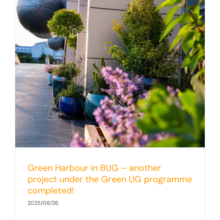
Green Harbour in BUG – another
project under the Green UG programme
completed!
2025/08/26