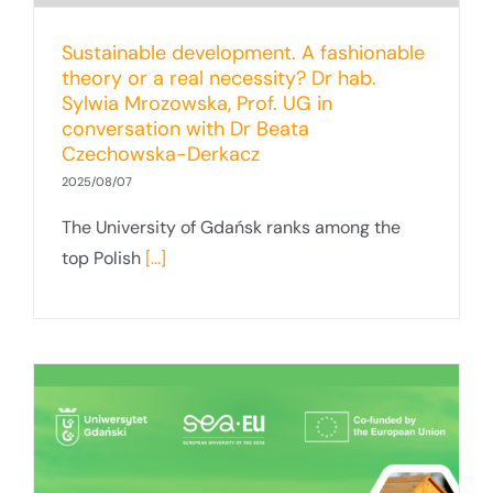
Sustainable development. A fashionable
theory or a real necessity? Dr hab.
Sylwia Mrozowska, Prof. UG in
conversation with Dr Beata
Czechowska-Derkacz
2025/08/07
The University of Gdańsk ranks among the
top Polish
[...]