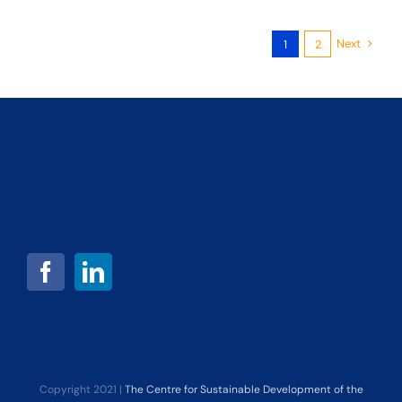
Next
1
2
Copyright 2021 |
The Centre for Sustainable Development of the