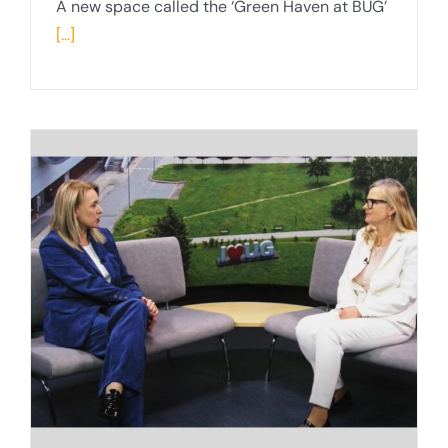
A new space called the ‘Green Haven at BUG’
[...]