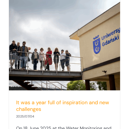
It was a year full of inspiration and new
challenges
2025/07/04
On 18 June 2025 at the Water Monitoring and