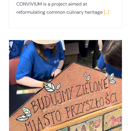
CONVIVIUM is a project aimed at
reformulating common culinary heritage
[...]