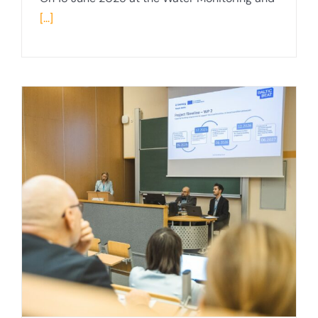
[...]