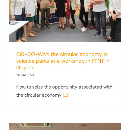
CIR-CO-WAY: the circular economy in
science parks at a workshop in PPNT in
Gdynia
2024/05/24
How to seize the opportunity associated with
the circular economy
[...]