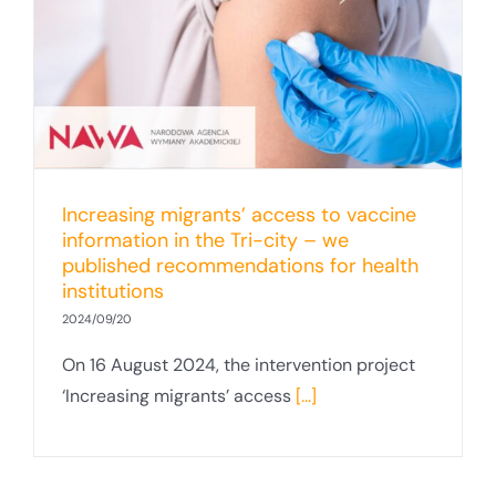
Increasing migrants’ access to vaccine
information in the Tri-city – we
published recommendations for health
institutions
2024/09/20
On 16 August 2024, the intervention project
‘Increasing migrants’ access
[...]