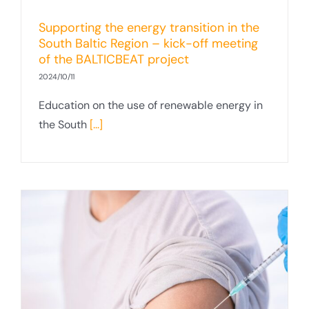
Supporting the energy transition in the
South Baltic Region – kick-off meeting
of the BALTICBEAT project
2024/10/11
Education on the use of renewable energy in
the South
[...]