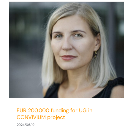
EUR 200,000 funding for UG in
CONVIVIUM project
2024/06/19