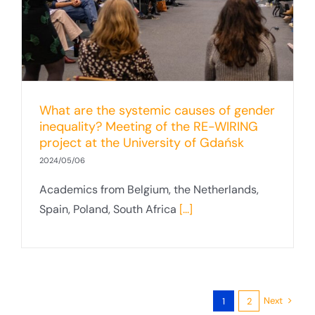
What are the systemic causes of gender
inequality? Meeting of the RE-WIRING
project at the University of Gdańsk
2024/05/06
Academics from Belgium, the Netherlands,
Spain, Poland, South Africa
[...]
Next
1
2