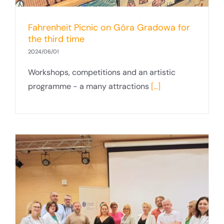
Fahrenheit Picnic on Góra Gradowa for
the third time
2024/06/01
Workshops, competitions and an artistic
programme - a many attractions
[...]