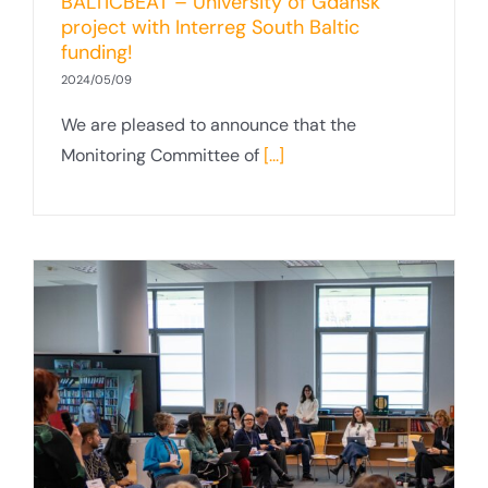
BALTICBEAT – University of Gdansk
project with Interreg South Baltic
funding!
2024/05/09
We are pleased to announce that the
Monitoring Committee of
[...]