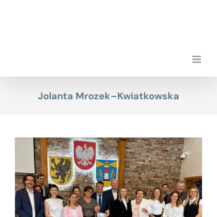
Skip
to
content
Jolanta Mrozek–Kwiatkowska