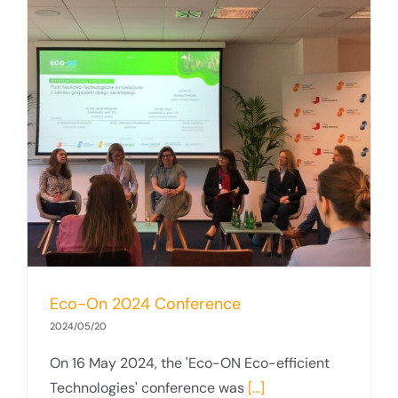
Eco-On 2024 Conference
2024/05/20
On 16 May 2024, the 'Eco-ON Eco-efficient
Technologies' conference was
[...]