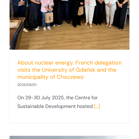
About nuclear energy. French delegation
visits the University of Gdańsk and the
municipality of Choczewo
2025/08/01
On 29-30 July 2025, the Centre for
Sustainable Development hosted
[...]