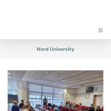
Skip
to
content
Nord University