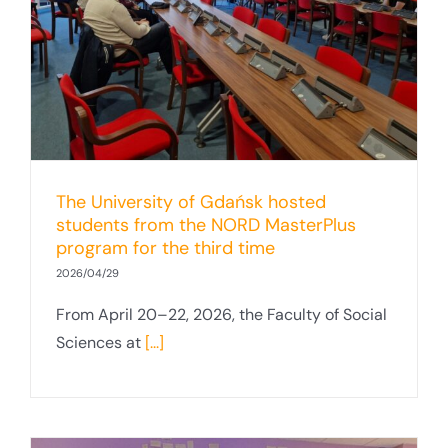
The University of Gdańsk hosted
students from the NORD MasterPlus
program for the third time
2026/04/29
From April 20–22, 2026, the Faculty of Social
Sciences at
[...]