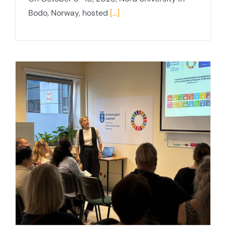
Bodo, Norway, hosted
[...]