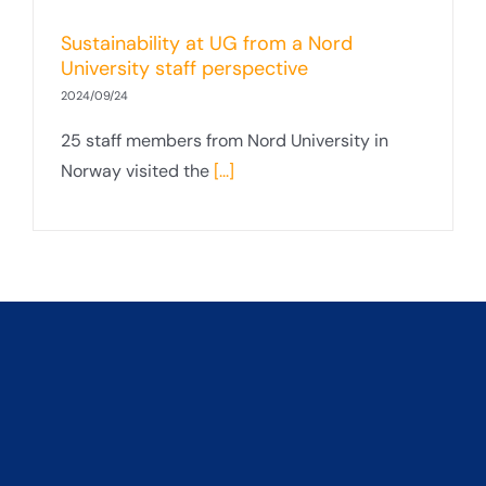
Sustainability at UG from a Nord
University staff perspective
2024/09/24
25 staff members from Nord University in
Norway visited the
[...]