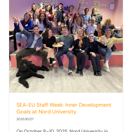
SEA-EU Staff Week: Inner Development
Goals at Nord University
2025/10/27
On October 8–10, 2025, Nord University in