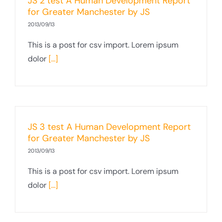
JS 2 test A Human Development Report
for Greater Manchester by JS
2013/09/13
This is a post for csv import. Lorem ipsum
dolor
[...]
JS 3 test A Human Development Report
for Greater Manchester by JS
2013/09/13
This is a post for csv import. Lorem ipsum
dolor
[...]