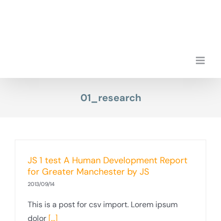
Przejdź
do
zawartości
01_research
JS 1 test A Human Development Report
for Greater Manchester by JS
2013/09/14
This is a post for csv import. Lorem ipsum
dolor
[...]