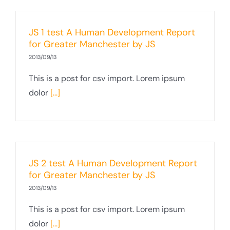
JS 1 test A Human Development Report
for Greater Manchester by JS
2013/09/13
This is a post for csv import. Lorem ipsum
dolor
[...]
JS 2 test A Human Development Report
for Greater Manchester by JS
2013/09/13
This is a post for csv import. Lorem ipsum
dolor
[...]