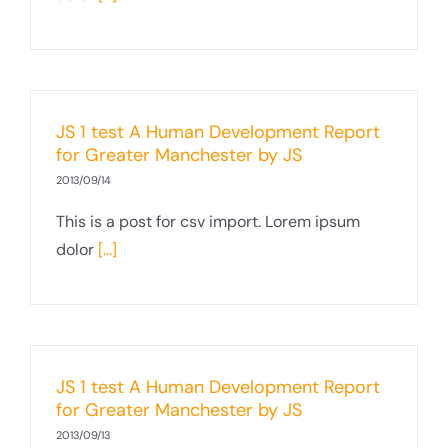
JS 1 test A Human Development Report
for Greater Manchester by JS
2013/09/14
This is a post for csv import. Lorem ipsum
dolor
[...]
JS 1 test A Human Development Report
for Greater Manchester by JS
2013/09/13