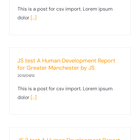
This is a post for csv import. Lorem ipsum
dolor
[...]
JS test A Human Development Report
for Greater Manchester by JS
2013/09/13
This is a post for csv import. Lorem ipsum
dolor
[...]