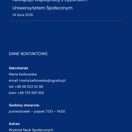
Uniwersytetem Społecznym
24 lipca 2026
DANE KONTAKTOWE
Sekretariat
Maria Karbowska
email: maria.karbowska@ug.edu.pl
tel: +48 58 523 52 88
kom: +48 725 991 169
Godziny otwarcia:
poniedziałek – piątek 7:00 – 14:30
Adres:
Wydział Nauk Społecznych