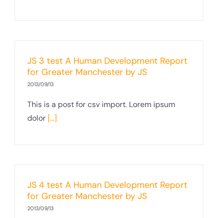
JS 3 test A Human Development Report
for Greater Manchester by JS
2013/09/13
This is a post for csv import. Lorem ipsum
dolor
[...]
JS 4 test A Human Development Report
for Greater Manchester by JS
2013/09/13