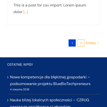
This is a post for csv import. Lorem ipsum
dolor
[...]
Kolejny
1
2
OSTATNIE WPISY
Nowe kompetencje dla błękitnej gospodarki –
podsumowanie projektu BlueBioTechpreneurs
4 sierpnia 2026
Nauka bliżej lokalnych społeczności – CZRUG
nawiązuje współpracę z Lęborskim